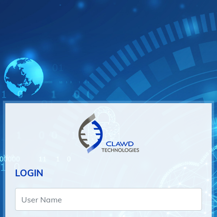
LOGIN