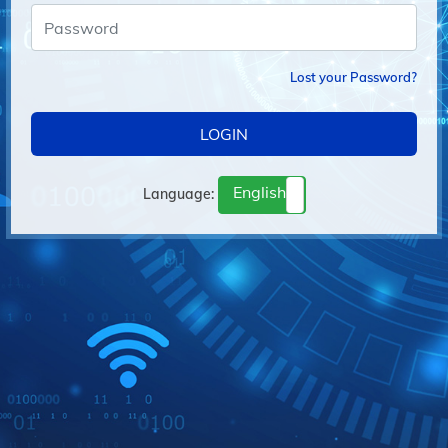
Lost your Password?
LOGIN
English
Language:
français