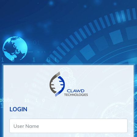
LOGIN