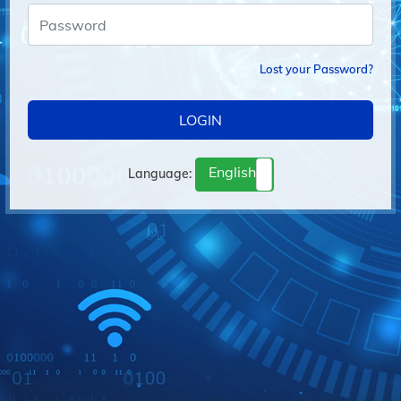
Lost your Password?
LOGIN
English
Language:
français